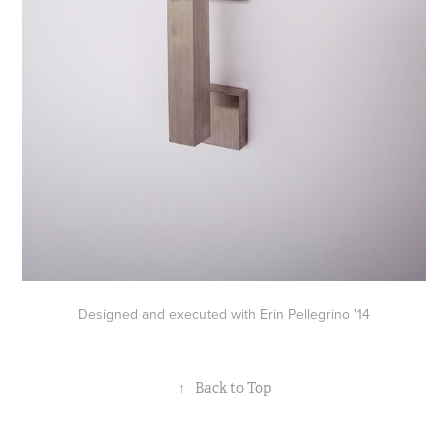
Designed and executed with Erin Pellegrino '14
↑
Back to Top