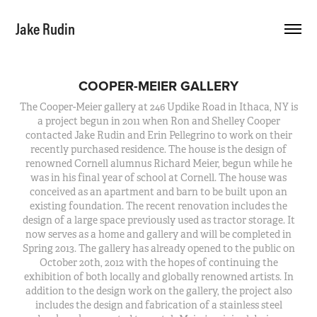
Jake Rudin
COOPER-MEIER GALLERY
The Cooper-Meier gallery at 246 Updike Road in Ithaca, NY is
a project begun in 2011 when Ron and Shelley Cooper
contacted Jake Rudin and Erin Pellegrino to work on their
recently purchased residence. The house is the design of
renowned Cornell alumnus Richard Meier, begun while he
was in his final year of school at Cornell. The house was
conceived as an apartment and barn to be built upon an
existing foundation. The recent renovation includes the
design of a large space previously used as tractor storage. It
now serves as a home and gallery and will be completed in
Spring 2013. The gallery has already opened to the public on
October 20th, 2012 with the hopes of continuing the
exhibition of both locally and globally renowned artists. In
addition to the design work on the gallery, the project also
includes the design and fabrication of a stainless steel