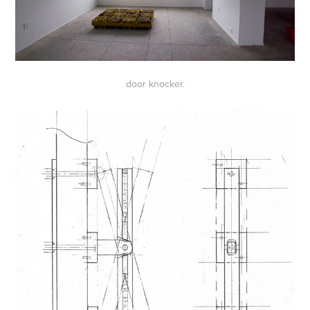
door knocker.