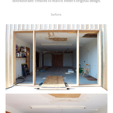
doorknocker; created to match Meier’s original design.
before.