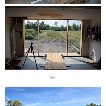
after.